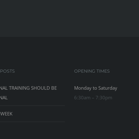
 POSTS
OPENING TIMES
NAL TRAINING SHOULD BE
Monday to Saturday
NAL
6:30am – 7:30pm
 WEEK