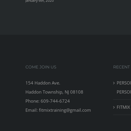
January 6th, 2020
COME JOIN US
RECENT
154 Haddon Ave.
PERSO
Haddon Township, NJ 08108
PERSO
Phone: 609-744-6724
FITMIX
Email: fitmixtraining@gmail.com