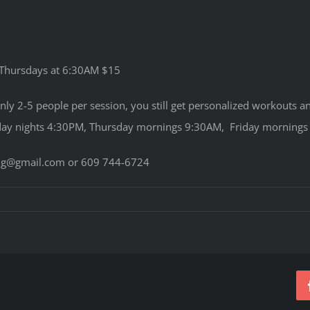
 Thursdays at 6:30AM $15
Only 2-5 people per session, you still get personalized workouts
y nights 4:30PM, Thursday mornings 9:30AM, Friday mornings 9
ning@gmail.com or 609 744-6724
on
FITMIX
CLASSES
SUMMARY