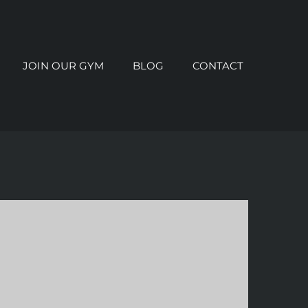
JOIN OUR GYM
BLOG
CONTACT