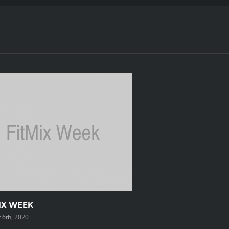
IX WEEK
 6th, 2020