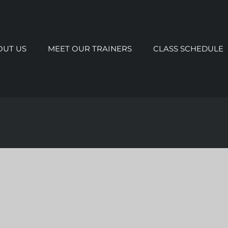
OUT US
MEET OUR TRAINERS
CLASS SCHEDULE