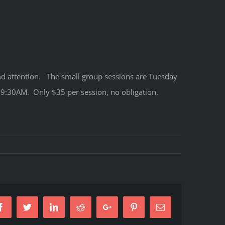
 and attention. The small group sessions are Tuesday
:30AM. Only $35 per session, no obligation.
Facebook
Twitter
LinkedIn
Reddit
Google+
Pinterest
Email