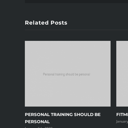
Related Posts
PERSONAL TRAINING SHOULD BE
FITM
PERSONAL
January