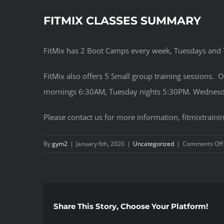
FITMIX CLASSES SUMMARY
FitMix has 2 Boot Camps every week, Tuesdays and
FitMix also offers 5 Small group training sessions. 
mornings 6:30AM, Tuesday nights 5:30PM. Wednesda
Please contact us for more information, fitmixtrai
By
gym2
|
January 6th, 2020
|
Uncategorized
|
Comments Off
Share This Story, Choose Your Platform!